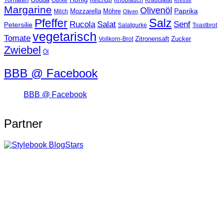
Ketchup
Knoblauch
Gurke
Krautsalat
Kresse
Margarine
Olivenöl
Paprika
Mozzarella
Möhre
Milch
Oliven
Salz
Pfeffer
Salat
Rucola
Senf
Petersilie
Salatgurke
Toastbrot
vegetarisch
Tomate
Zitronensaft
Zucker
Vollkorn-Brot
Zwiebel
Öl
BBB @ Facebook
BBB @ Facebook
Partner