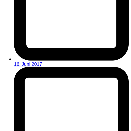
16. Juni 2017