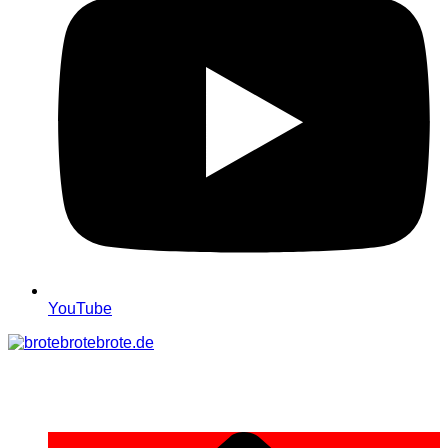
YouTube