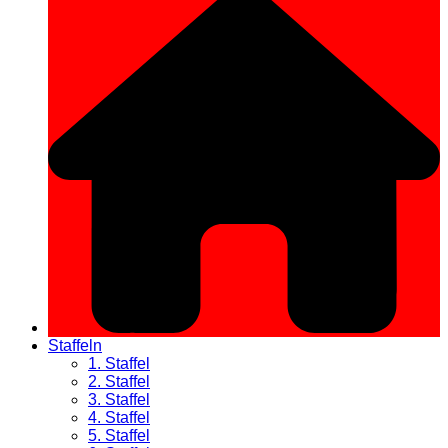
Staffeln
1. Staffel
2. Staffel
3. Staffel
4. Staffel
5. Staffel