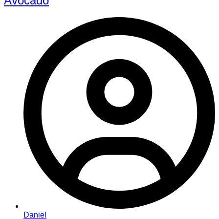
Avocado
Daniel