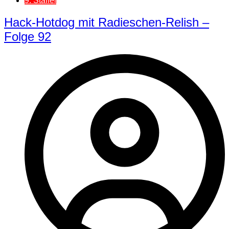
9. Staffel
Hack-Hotdog mit Radieschen-Relish –
Folge 92