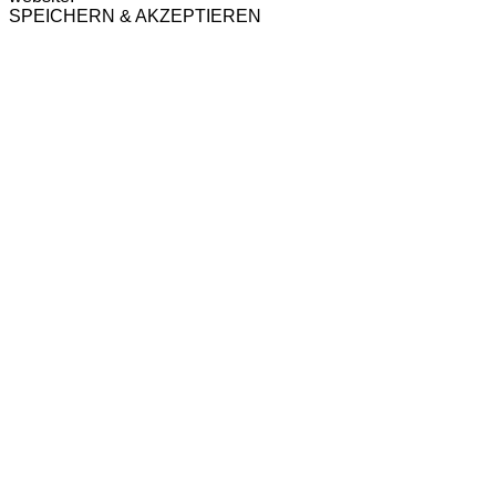
SPEICHERN & AKZEPTIEREN