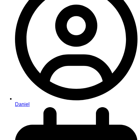
Daniel