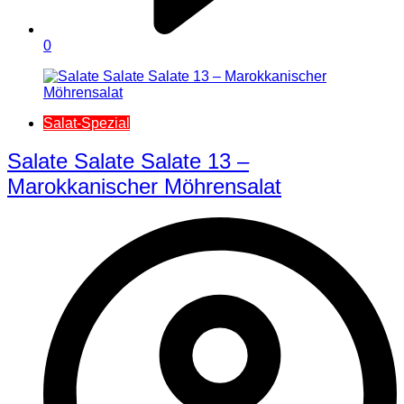
0
Salat-Spezial
Salate Salate Salate 13 –
Marokkanischer Möhrensalat