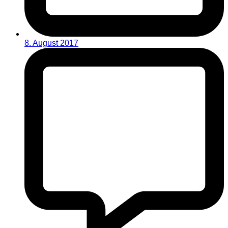
8. August 2017