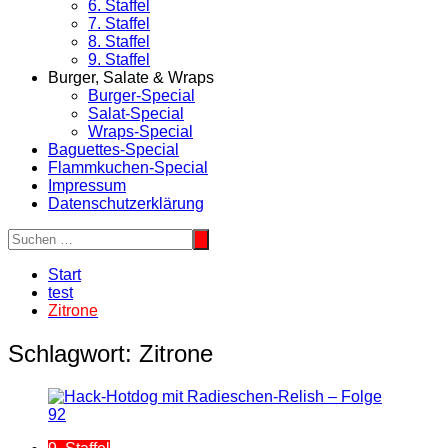
6. Staffel
7. Staffel
8. Staffel
9. Staffel
Burger, Salate & Wraps
Burger-Special
Salat-Special
Wraps-Special
Baguettes-Special
Flammkuchen-Special
Impressum
Datenschutzerklärung
Start
test
Zitrone
Schlagwort:
Zitrone