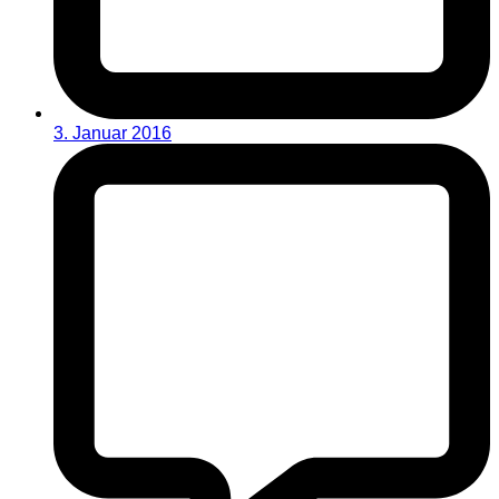
3. Januar 2016