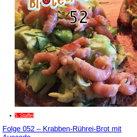
5. Staffel
Folge 052 – Krabben-Rührei-Brot mit