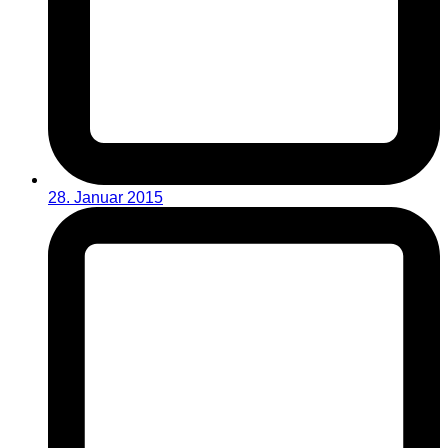
28. Januar 2015