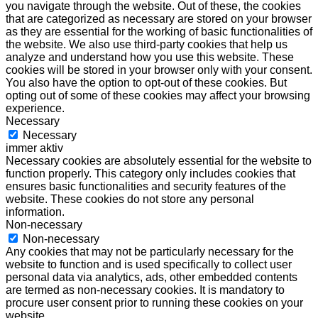
you navigate through the website. Out of these, the cookies
that are categorized as necessary are stored on your browser
as they are essential for the working of basic functionalities of
the website. We also use third-party cookies that help us
analyze and understand how you use this website. These
cookies will be stored in your browser only with your consent.
You also have the option to opt-out of these cookies. But
opting out of some of these cookies may affect your browsing
experience.
Necessary
Necessary
immer aktiv
Necessary cookies are absolutely essential for the website to
function properly. This category only includes cookies that
ensures basic functionalities and security features of the
website. These cookies do not store any personal
information.
Non-necessary
Non-necessary
Any cookies that may not be particularly necessary for the
website to function and is used specifically to collect user
personal data via analytics, ads, other embedded contents
are termed as non-necessary cookies. It is mandatory to
procure user consent prior to running these cookies on your
website.