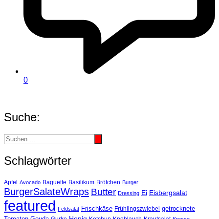
0
Suche:
Schlagwörter
Basilikum
Apfel
Avocado
Baguette
Brötchen
Burger
BurgerSalateWraps
Butter
Eisbergsalat
Ei
Dressing
featured
Frischkäse
getrocknete
Feldsalat
Frühlingszwiebel
Tomaten
Gouda
Honig