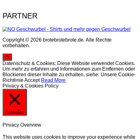
PARTNER
Copyright © 2026 brotebrotebrote.de. Alle Rechte
vorbehalten.
Datenschutz & Cookies: Diese Website verwendet Cookies.
Um mehr zu erfahren und Informationen zum Entfernen oder
Blockieren dieser Inhalte zu erhalten, siehe: Unsere Cookie-
Richtlinie
Accept
Read More
Privacy & Cookies Policy
Schließen
Privacy Overview
This website uses cookies to improve your experience while