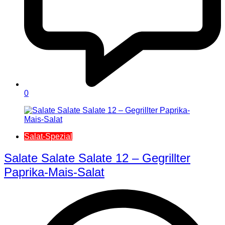
0
Salat-Spezial
Salate Salate Salate 12 – Gegrillter
Paprika-Mais-Salat