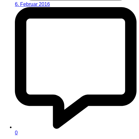
6. Februar 2016
0