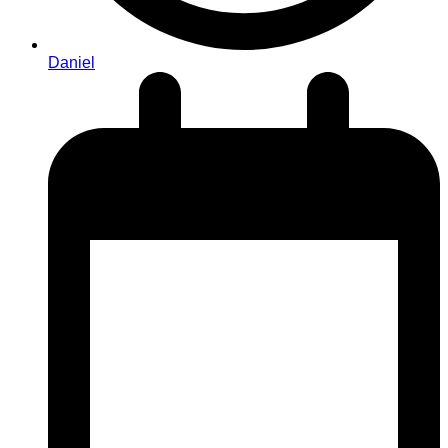
Daniel