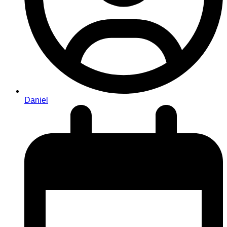
Daniel