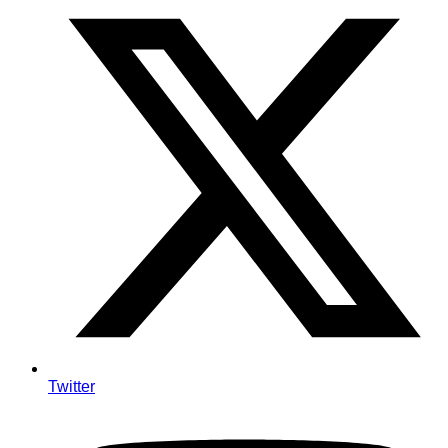
Twitter