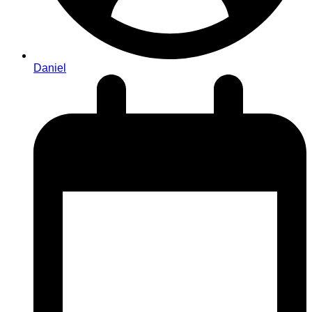
Daniel