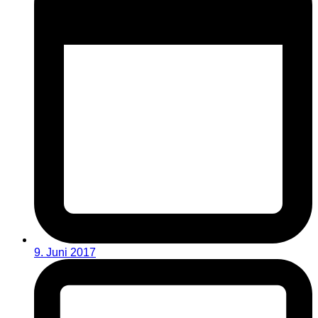
9. Juni 2017