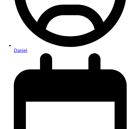
Daniel