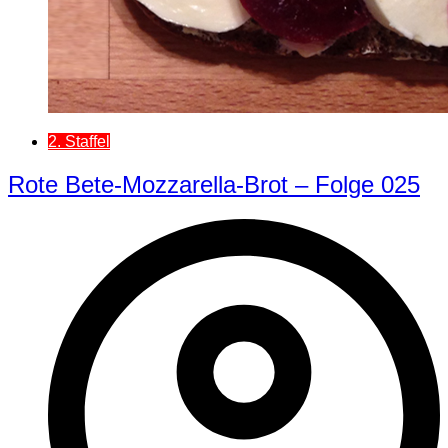
2. Staffel
Rote Bete-Mozzarella-Brot – Folge 025