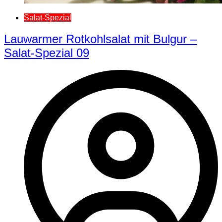
Salat-Spezial
Lauwarmer Rotkohlsalat mit Bulgur –
Salat-Spezial 09