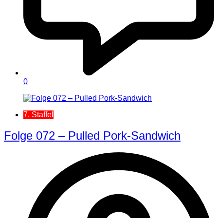
0
7. Staffel
Folge 072 – Pulled Pork-Sandwich