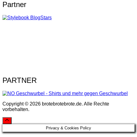
Partner
PARTNER
Copyright © 2026 brotebrotebrote.de. Alle Rechte
vorbehalten.
Privacy & Cookies Policy