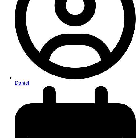
Daniel