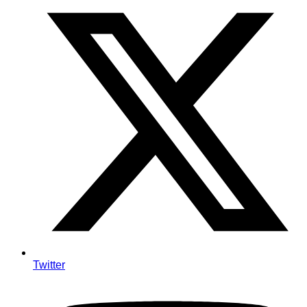
Twitter