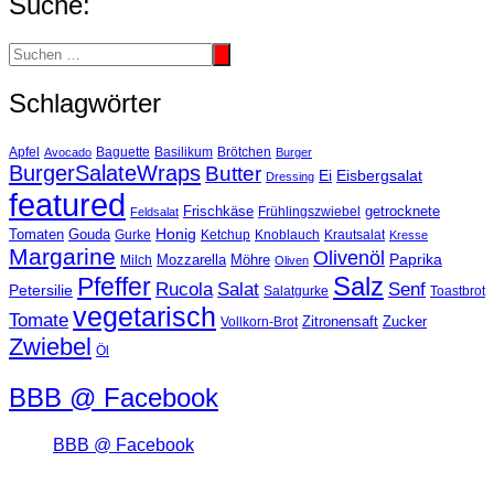
Suche:
Schlagwörter
Basilikum
Apfel
Avocado
Baguette
Brötchen
Burger
BurgerSalateWraps
Butter
Eisbergsalat
Ei
Dressing
featured
Frischkäse
getrocknete
Feldsalat
Frühlingszwiebel
Tomaten
Gouda
Honig
Ketchup
Knoblauch
Gurke
Krautsalat
Kresse
Margarine
Olivenöl
Paprika
Mozzarella
Möhre
Milch
Oliven
Salz
Pfeffer
Salat
Rucola
Senf
Petersilie
Salatgurke
Toastbrot
vegetarisch
Tomate
Zitronensaft
Zucker
Vollkorn-Brot
Zwiebel
Öl
BBB @ Facebook
BBB @ Facebook