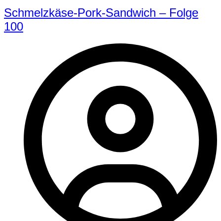
Schmelzkäse-Pork-Sandwich – Folge
100