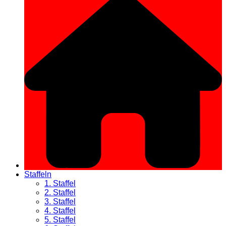
Staffeln
1. Staffel
2. Staffel
3. Staffel
4. Staffel
5. Staffel