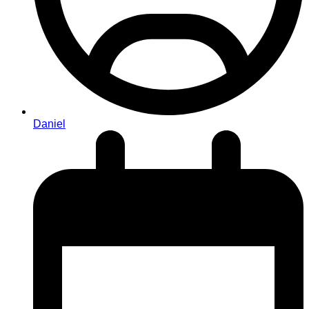
Daniel