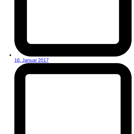
16. Januar 2017