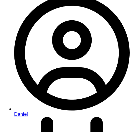
Daniel