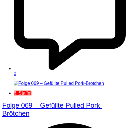
0
6. Staffel
Folge 069 – Gefüllte Pulled Pork-
Brötchen