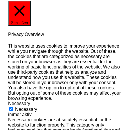
Schließen
Privacy Overview
This website uses cookies to improve your experience
while you navigate through the website. Out of these,
the cookies that are categorized as necessary are
stored on your browser as they are essential for the
working of basic functionalities of the website. We also
use third-party cookies that help us analyze and
understand how you use this website. These cookies
will be stored in your browser only with your consent.
You also have the option to opt-out of these cookies.
But opting out of some of these cookies may affect your
browsing experience.
Necessary
Necessary
immer aktiv
Necessary cookies are absolutely essential for the
website to function properly. This category only