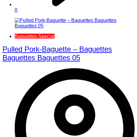
0
Baguettes-Special
Pulled Pork-Baguette – Baguettes
Baguettes Baguettes 05