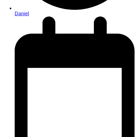
Daniel