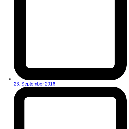
23. September 2016