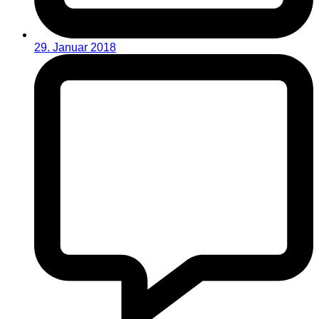
29. Januar 2018