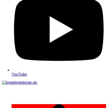
YouTube