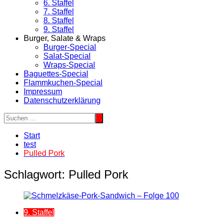
6. Staffel
7. Staffel
8. Staffel
9. Staffel
Burger, Salate & Wraps
Burger-Special
Salat-Special
Wraps-Special
Baguettes-Special
Flammkuchen-Special
Impressum
Datenschutzerklärung
Start
test
Pulled Pork
Schlagwort:
Pulled Pork
9. Staffel