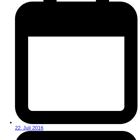
22. Juli 2016