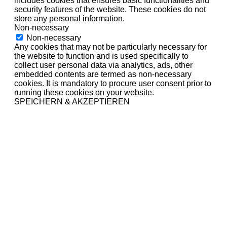
includes cookies that ensures basic functionalities and
security features of the website. These cookies do not
store any personal information.
Non-necessary
Non-necessary
Any cookies that may not be particularly necessary for
the website to function and is used specifically to
collect user personal data via analytics, ads, other
embedded contents are termed as non-necessary
cookies. It is mandatory to procure user consent prior to
running these cookies on your website.
SPEICHERN & AKZEPTIEREN