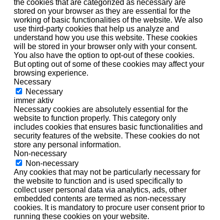
the cookies that are categorized as necessary are
stored on your browser as they are essential for the
working of basic functionalities of the website. We also
use third-party cookies that help us analyze and
understand how you use this website. These cookies
will be stored in your browser only with your consent.
You also have the option to opt-out of these cookies.
But opting out of some of these cookies may affect your
browsing experience.
Necessary
Necessary
immer aktiv
Necessary cookies are absolutely essential for the
website to function properly. This category only
includes cookies that ensures basic functionalities and
security features of the website. These cookies do not
store any personal information.
Non-necessary
Non-necessary
Any cookies that may not be particularly necessary for
the website to function and is used specifically to
collect user personal data via analytics, ads, other
embedded contents are termed as non-necessary
cookies. It is mandatory to procure user consent prior to
running these cookies on your website.