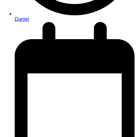
Daniel