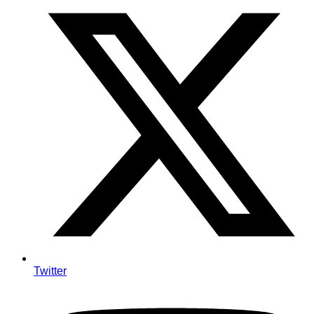
Twitter