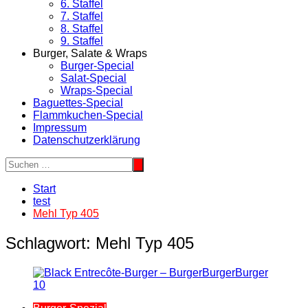
6. Staffel
7. Staffel
8. Staffel
9. Staffel
Burger, Salate & Wraps
Burger-Special
Salat-Special
Wraps-Special
Baguettes-Special
Flammkuchen-Special
Impressum
Datenschutzerklärung
Start
test
Mehl Typ 405
Schlagwort:
Mehl Typ 405