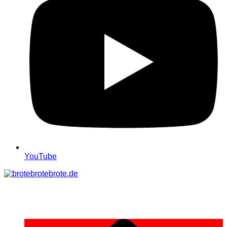
YouTube