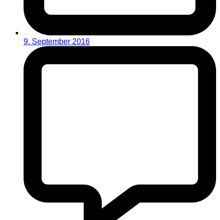
9. September 2016