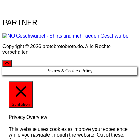
PARTNER
Copyright © 2026 brotebrotebrote.de. Alle Rechte
vorbehalten.
Privacy & Cookies Policy
Schließen
Privacy Overview
This website uses cookies to improve your experience
while you navigate through the website. Out of these,