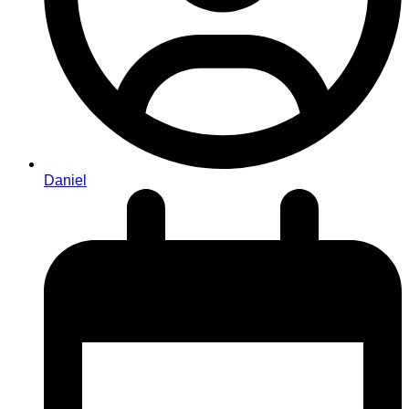
Daniel