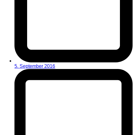
5. September 2016