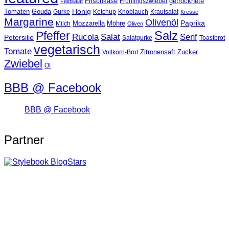
Frischkäse
getrocknete
Feldsalat
Frühlingszwiebel
Tomaten
Gouda
Honig
Ketchup
Knoblauch
Gurke
Krautsalat
Kresse
Margarine
Olivenöl
Paprika
Mozzarella
Möhre
Milch
Oliven
Salz
Pfeffer
Salat
Rucola
Senf
Petersilie
Salatgurke
Toastbrot
vegetarisch
Tomate
Zitronensaft
Zucker
Vollkorn-Brot
Zwiebel
Öl
BBB @ Facebook
BBB @ Facebook
Partner