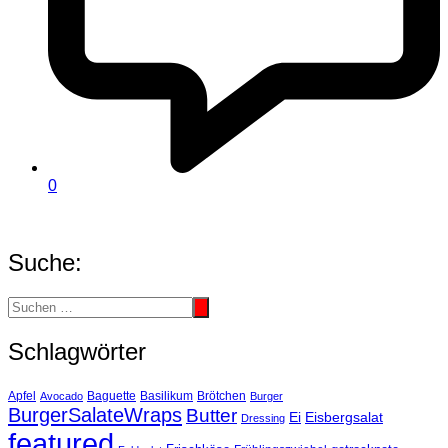
0
Suche:
Schlagwörter
Basilikum
Apfel
Avocado
Baguette
Brötchen
Burger
BurgerSalateWraps
Butter
Eisbergsalat
Ei
Dressing
featured