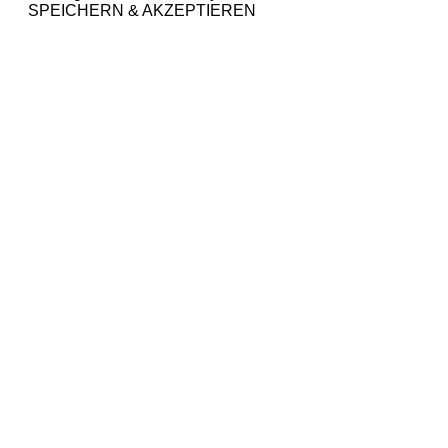
SPEICHERN & AKZEPTIEREN