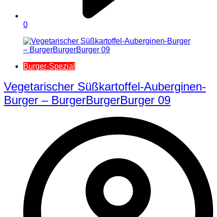
0
Burger-Spezial
Vegetarischer Süßkartoffel-Auberginen-
Burger – BurgerBurgerBurger 09