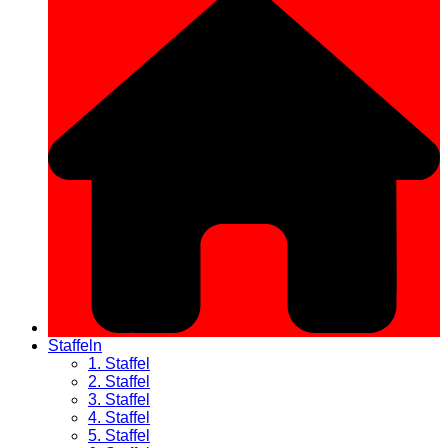
Staffeln
1. Staffel
2. Staffel
3. Staffel
4. Staffel
5. Staffel