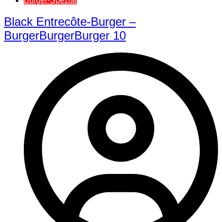
Burger-Spezial
Black Entrecôte-Burger –
BurgerBurgerBurger 10