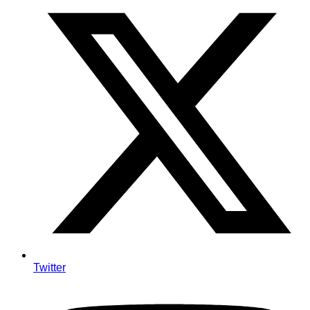
Twitter