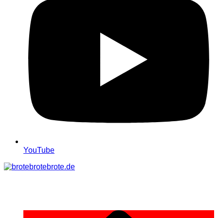
YouTube