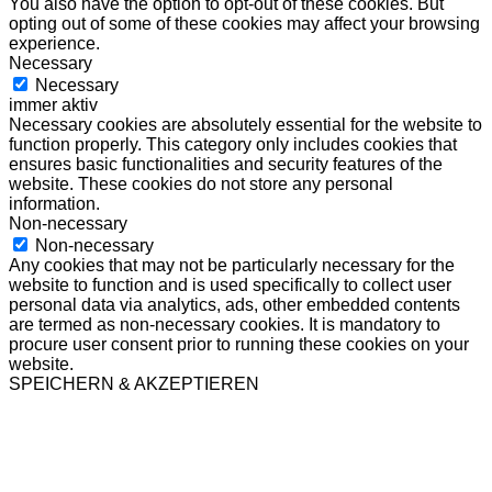
You also have the option to opt-out of these cookies. But
opting out of some of these cookies may affect your browsing
experience.
Necessary
Necessary
immer aktiv
Necessary cookies are absolutely essential for the website to
function properly. This category only includes cookies that
ensures basic functionalities and security features of the
website. These cookies do not store any personal
information.
Non-necessary
Non-necessary
Any cookies that may not be particularly necessary for the
website to function and is used specifically to collect user
personal data via analytics, ads, other embedded contents
are termed as non-necessary cookies. It is mandatory to
procure user consent prior to running these cookies on your
website.
SPEICHERN & AKZEPTIEREN