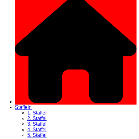
Staffeln
1. Staffel
2. Staffel
3. Staffel
4. Staffel
5. Staffel