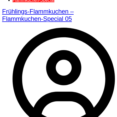
Flammkuchen-Special
Frühlings-Flammkuchen –
Flammkuchen-Special 05