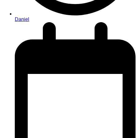
Daniel