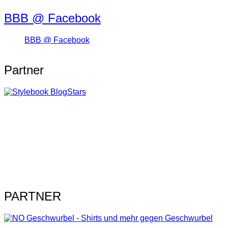
BBB @ Facebook
BBB @ Facebook
Partner
PARTNER