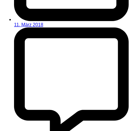
11. März 2018