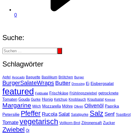
0
Suche:
Schlagwörter
Basilikum
Apfel
Avocado
Baguette
Brötchen
Burger
BurgerSalateWraps
Butter
Eisbergsalat
Ei
Dressing
featured
Frischkäse
getrocknete
Feldsalat
Frühlingszwiebel
Tomaten
Gouda
Honig
Ketchup
Knoblauch
Gurke
Krautsalat
Kresse
Margarine
Olivenöl
Paprika
Mozzarella
Möhre
Milch
Oliven
Salz
Pfeffer
Salat
Rucola
Senf
Petersilie
Salatgurke
Toastbrot
vegetarisch
Tomate
Zitronensaft
Zucker
Vollkorn-Brot
Zwiebel
Öl