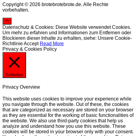
Copyright © 2026 brotebrotebrote.de. Alle Rechte
vorbehalten.
Datenschutz & Cookies: Diese Website verwendet Cookies.
Um mehr zu erfahren und Informationen zum Entfernen oder
Blockieren dieser Inhalte zu erhalten, siehe: Unsere Cookie-
Richtlinie
Accept
Read More
Privacy & Cookies Policy
Schließen
Privacy Overview
This website uses cookies to improve your experience while
you navigate through the website. Out of these, the cookies
that are categorized as necessary are stored on your browser
as they are essential for the working of basic functionalities of
the website. We also use third-party cookies that help us
analyze and understand how you use this website. These
cookies will be stored in your browser only with your consent.