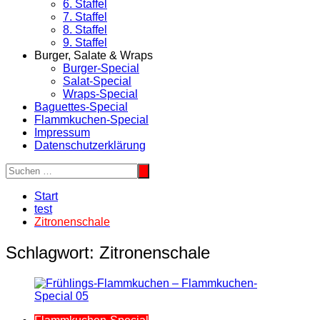
6. Staffel
7. Staffel
8. Staffel
9. Staffel
Burger, Salate & Wraps
Burger-Special
Salat-Special
Wraps-Special
Baguettes-Special
Flammkuchen-Special
Impressum
Datenschutzerklärung
Start
test
Zitronenschale
Schlagwort:
Zitronenschale