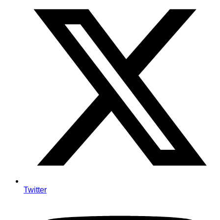
Twitter