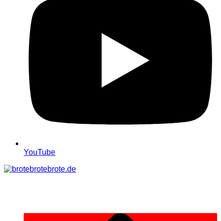
YouTube