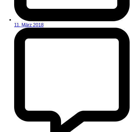
11. März 2018