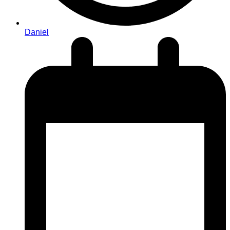
Daniel