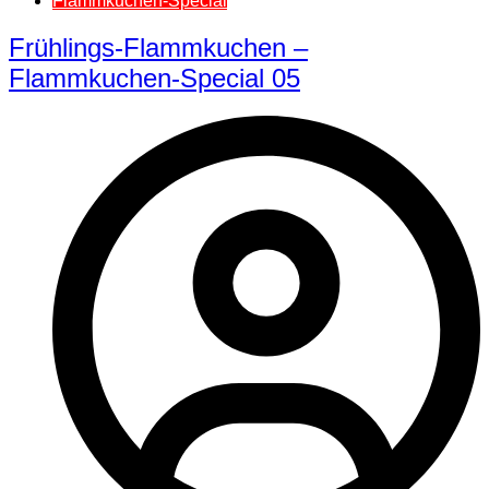
Flammkuchen-Special
Frühlings-Flammkuchen –
Flammkuchen-Special 05