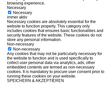
browsing experience.
Necessary
Necessary
immer aktiv
Necessary cookies are absolutely essential for the
website to function properly. This category only
includes cookies that ensures basic functionalities and
security features of the website. These cookies do not
store any personal information.
Non-necessary
Non-necessary
Any cookies that may not be particularly necessary for
the website to function and is used specifically to
collect user personal data via analytics, ads, other
embedded contents are termed as non-necessary
cookies. It is mandatory to procure user consent prior to
running these cookies on your website.
SPEICHERN & AKZEPTIEREN