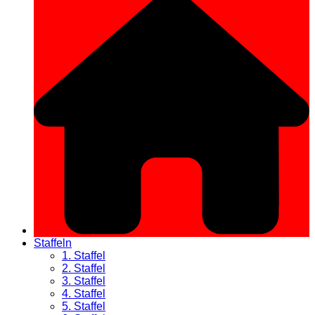
Staffeln
1. Staffel
2. Staffel
3. Staffel
4. Staffel
5. Staffel