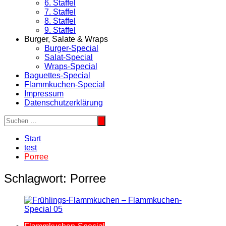
6. Staffel
7. Staffel
8. Staffel
9. Staffel
Burger, Salate & Wraps
Burger-Special
Salat-Special
Wraps-Special
Baguettes-Special
Flammkuchen-Special
Impressum
Datenschutzerklärung
Start
test
Porree
Schlagwort:
Porree