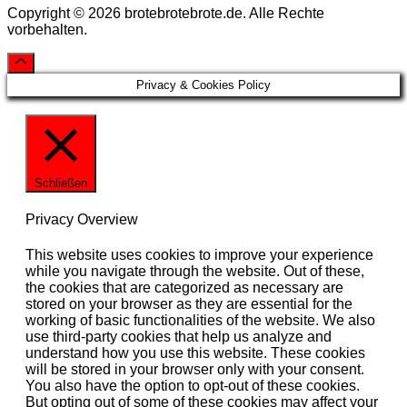
Copyright © 2026 brotebrotebrote.de. Alle Rechte
vorbehalten.
Privacy & Cookies Policy
Schließen
Privacy Overview
This website uses cookies to improve your experience
while you navigate through the website. Out of these,
the cookies that are categorized as necessary are
stored on your browser as they are essential for the
working of basic functionalities of the website. We also
use third-party cookies that help us analyze and
understand how you use this website. These cookies
will be stored in your browser only with your consent.
You also have the option to opt-out of these cookies.
But opting out of some of these cookies may affect your