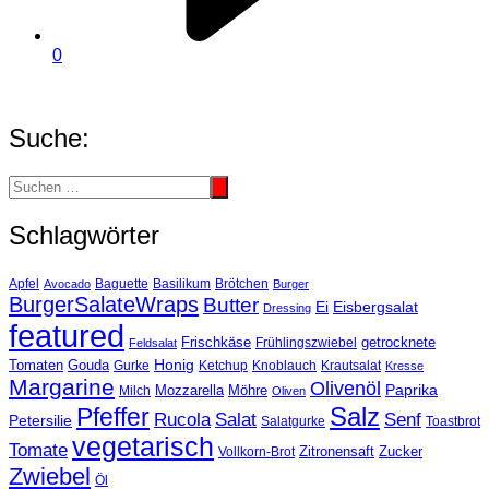
0
Suche:
Schlagwörter
Basilikum
Apfel
Avocado
Baguette
Brötchen
Burger
BurgerSalateWraps
Butter
Eisbergsalat
Ei
Dressing
featured
Frischkäse
getrocknete
Feldsalat
Frühlingszwiebel
Tomaten
Gouda
Honig
Ketchup
Knoblauch
Gurke
Krautsalat
Kresse
Margarine
Olivenöl
Paprika
Mozzarella
Möhre
Milch
Oliven
Salz
Pfeffer
Salat
Rucola
Senf
Petersilie
Salatgurke
Toastbrot
vegetarisch
Tomate
Zitronensaft
Zucker
Vollkorn-Brot
Zwiebel
Öl