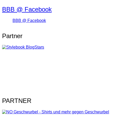
BBB @ Facebook
BBB @ Facebook
Partner
PARTNER