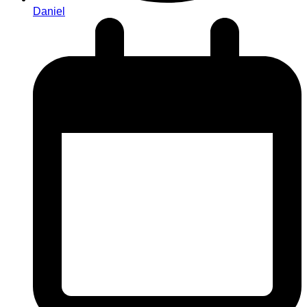
Daniel