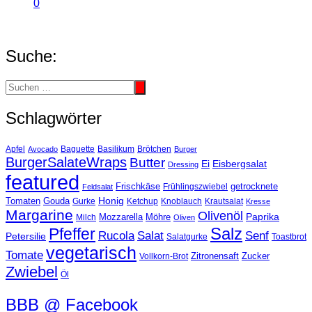
0
Suche:
Schlagwörter
Basilikum
Apfel
Avocado
Baguette
Brötchen
Burger
BurgerSalateWraps
Butter
Eisbergsalat
Ei
Dressing
featured
Frischkäse
getrocknete
Feldsalat
Frühlingszwiebel
Tomaten
Gouda
Honig
Ketchup
Knoblauch
Gurke
Krautsalat
Kresse
Margarine
Olivenöl
Paprika
Mozzarella
Möhre
Milch
Oliven
Salz
Pfeffer
Salat
Rucola
Senf
Petersilie
Salatgurke
Toastbrot
vegetarisch
Tomate
Zitronensaft
Zucker
Vollkorn-Brot
Zwiebel
Öl
BBB @ Facebook