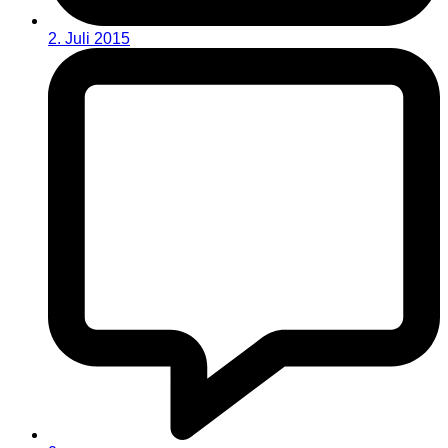
2. Juli 2015