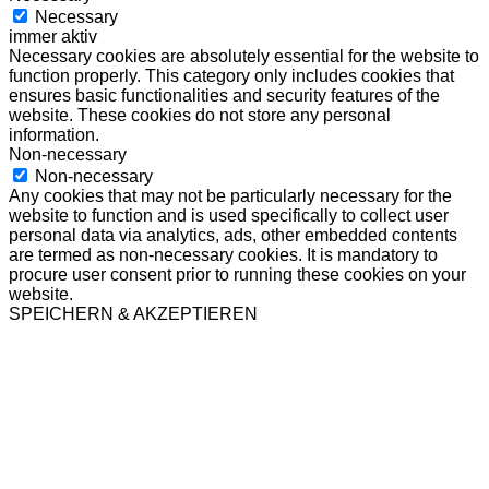
Necessary
immer aktiv
Necessary cookies are absolutely essential for the website to
function properly. This category only includes cookies that
ensures basic functionalities and security features of the
website. These cookies do not store any personal
information.
Non-necessary
Non-necessary
Any cookies that may not be particularly necessary for the
website to function and is used specifically to collect user
personal data via analytics, ads, other embedded contents
are termed as non-necessary cookies. It is mandatory to
procure user consent prior to running these cookies on your
website.
SPEICHERN & AKZEPTIEREN