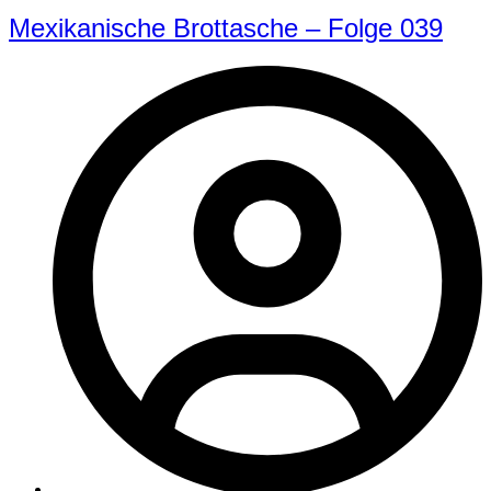
Mexikanische Brottasche – Folge 039