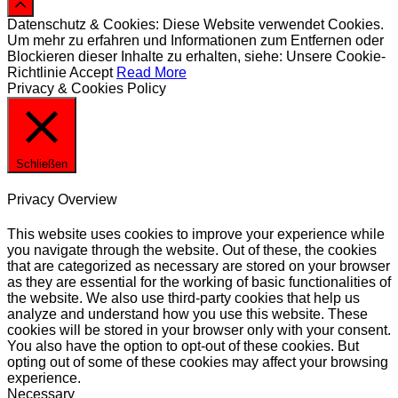
Datenschutz & Cookies: Diese Website verwendet Cookies.
Um mehr zu erfahren und Informationen zum Entfernen oder
Blockieren dieser Inhalte zu erhalten, siehe: Unsere Cookie-
Richtlinie
Accept
Read More
Privacy & Cookies Policy
Schließen
Privacy Overview
This website uses cookies to improve your experience while
you navigate through the website. Out of these, the cookies
that are categorized as necessary are stored on your browser
as they are essential for the working of basic functionalities of
the website. We also use third-party cookies that help us
analyze and understand how you use this website. These
cookies will be stored in your browser only with your consent.
You also have the option to opt-out of these cookies. But
opting out of some of these cookies may affect your browsing
experience.
Necessary