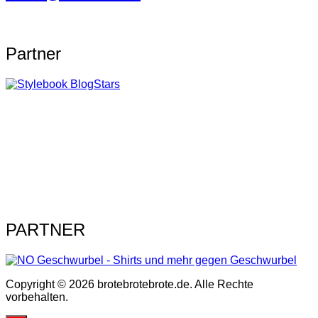
Partner
PARTNER
Copyright © 2026 brotebrotebrote.de. Alle Rechte
vorbehalten.