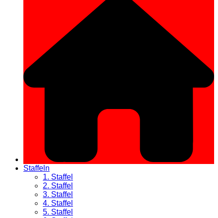
Staffeln
1. Staffel
2. Staffel
3. Staffel
4. Staffel
5. Staffel