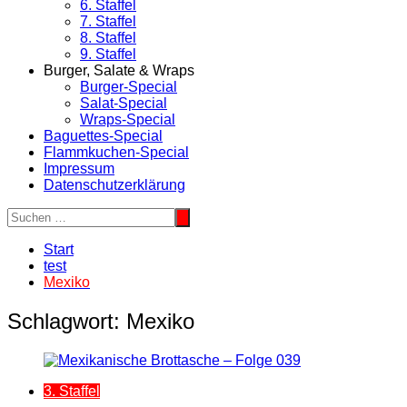
6. Staffel
7. Staffel
8. Staffel
9. Staffel
Burger, Salate & Wraps
Burger-Special
Salat-Special
Wraps-Special
Baguettes-Special
Flammkuchen-Special
Impressum
Datenschutzerklärung
Start
test
Mexiko
Schlagwort:
Mexiko
3. Staffel