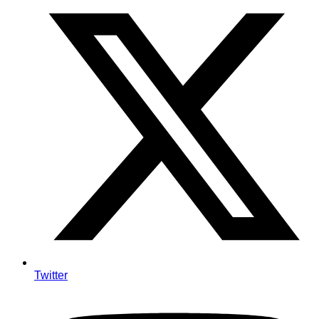
Twitter