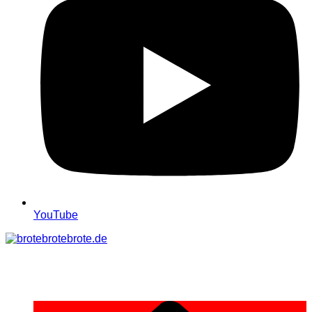
YouTube