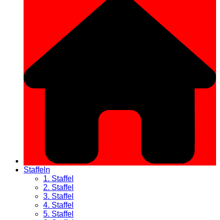
Staffeln
1. Staffel
2. Staffel
3. Staffel
4. Staffel
5. Staffel