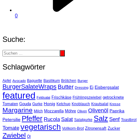
0
Suche:
Schlagwörter
Basilikum
Apfel
Avocado
Baguette
Brötchen
Burger
BurgerSalateWraps
Butter
Eisbergsalat
Ei
Dressing
featured
Frischkäse
getrocknete
Feldsalat
Frühlingszwiebel
Tomaten
Gouda
Honig
Ketchup
Knoblauch
Gurke
Krautsalat
Kresse
Margarine
Olivenöl
Paprika
Mozzarella
Möhre
Milch
Oliven
Salz
Pfeffer
Salat
Rucola
Senf
Petersilie
Salatgurke
Toastbrot
vegetarisch
Tomate
Zitronensaft
Zucker
Vollkorn-Brot
Zwiebel
Öl