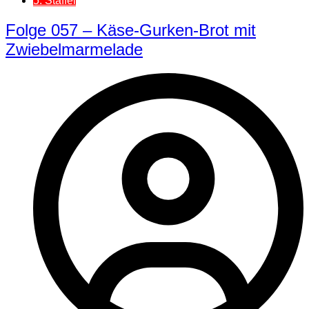
5. Staffel
Folge 057 – Käse-Gurken-Brot mit
Zwiebelmarmelade