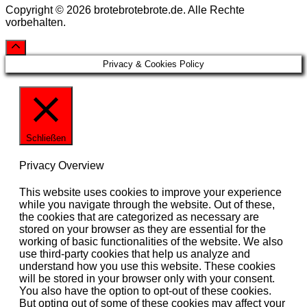
Copyright © 2026 brotebrotebrote.de. Alle Rechte
vorbehalten.
Privacy & Cookies Policy
Schließen
Privacy Overview
This website uses cookies to improve your experience
while you navigate through the website. Out of these,
the cookies that are categorized as necessary are
stored on your browser as they are essential for the
working of basic functionalities of the website. We also
use third-party cookies that help us analyze and
understand how you use this website. These cookies
will be stored in your browser only with your consent.
You also have the option to opt-out of these cookies.
But opting out of some of these cookies may affect your