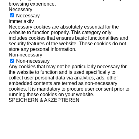
browsing experience.
Necessary
Necessary
immer aktiv
Necessary cookies are absolutely essential for the
website to function properly. This category only
includes cookies that ensures basic functionalities and
security features of the website. These cookies do not
store any personal information.
Non-necessary
Non-necessary
Any cookies that may not be particularly necessary for
the website to function and is used specifically to
collect user personal data via analytics, ads, other
embedded contents are termed as non-necessary
cookies. It is mandatory to procure user consent prior to
running these cookies on your website.
SPEICHERN & AKZEPTIEREN