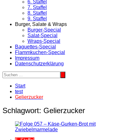
6. Staffel
7. Staffel
8. Staffel
9. Staffel
Burger, Salate & Wraps
Burger-Special
Salat-Special
Wraps-Special
Baguettes-Special
Flammkuchen-Special
Impressum
Datenschutzerklärung
Start
test
Gelierzucker
Schlagwort:
Gelierzucker