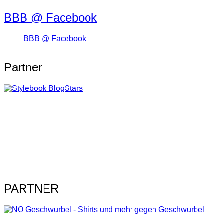
BBB @ Facebook
BBB @ Facebook
Partner
PARTNER