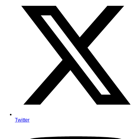
Twitter