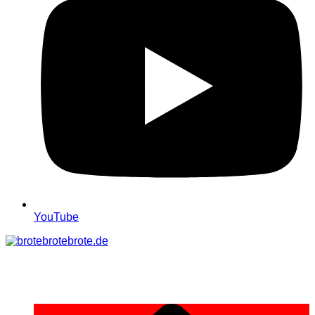
YouTube