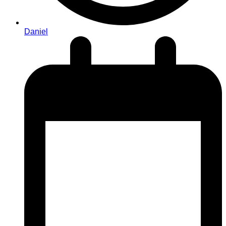
Daniel