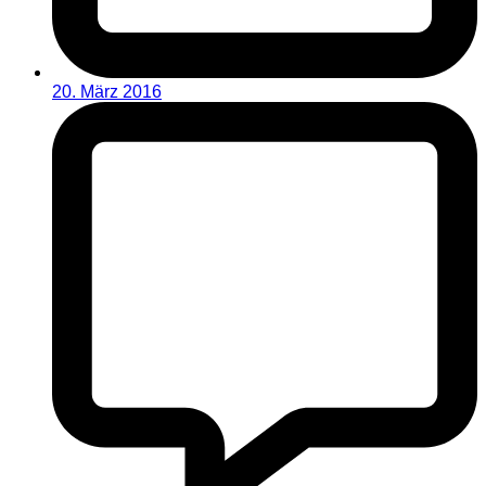
20. März 2016