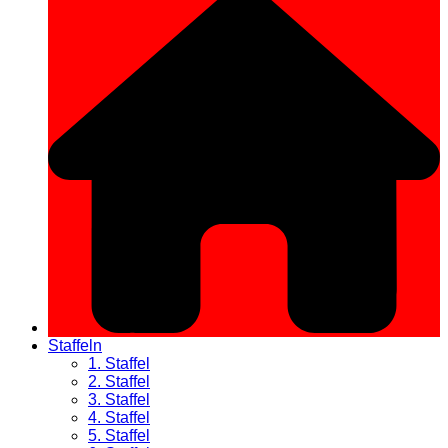
Staffeln
1. Staffel
2. Staffel
3. Staffel
4. Staffel
5. Staffel