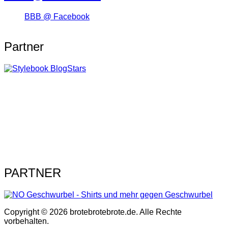
BBB @ Facebook
Partner
PARTNER
Copyright © 2026 brotebrotebrote.de. Alle Rechte
vorbehalten.