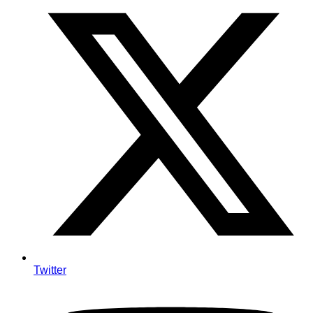
Twitter