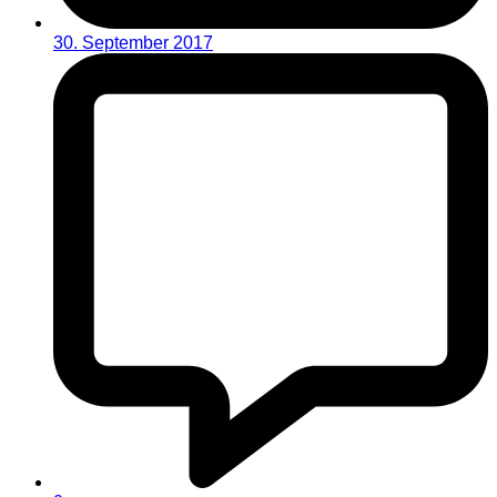
30. September 2017