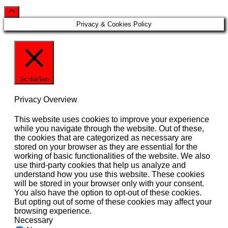
Privacy & Cookies Policy
Schließen
Privacy Overview
This website uses cookies to improve your experience
while you navigate through the website. Out of these,
the cookies that are categorized as necessary are
stored on your browser as they are essential for the
working of basic functionalities of the website. We also
use third-party cookies that help us analyze and
understand how you use this website. These cookies
will be stored in your browser only with your consent.
You also have the option to opt-out of these cookies.
But opting out of some of these cookies may affect your
browsing experience.
Necessary