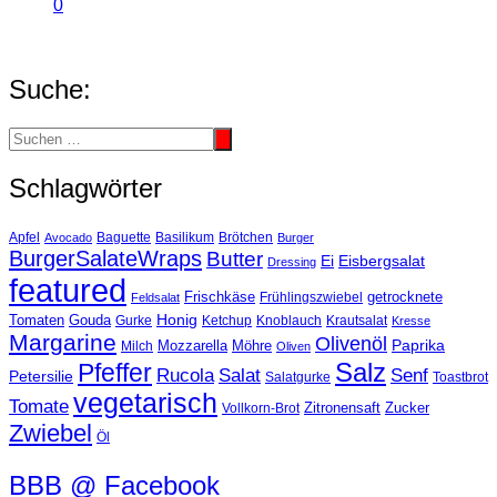
0
Suche:
Schlagwörter
Basilikum
Apfel
Avocado
Baguette
Brötchen
Burger
BurgerSalateWraps
Butter
Eisbergsalat
Ei
Dressing
featured
Frischkäse
getrocknete
Feldsalat
Frühlingszwiebel
Tomaten
Gouda
Honig
Ketchup
Knoblauch
Gurke
Krautsalat
Kresse
Margarine
Olivenöl
Paprika
Mozzarella
Möhre
Milch
Oliven
Salz
Pfeffer
Salat
Rucola
Senf
Petersilie
Salatgurke
Toastbrot
vegetarisch
Tomate
Zitronensaft
Zucker
Vollkorn-Brot
Zwiebel
Öl
BBB @ Facebook