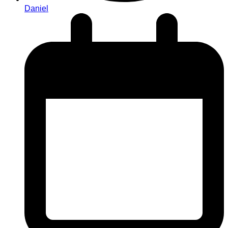
Daniel