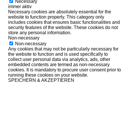
Necessary
immer aktiv
Necessary cookies are absolutely essential for the
website to function properly. This category only
includes cookies that ensures basic functionalities and
security features of the website. These cookies do not
store any personal information.
Non-necessary
Non-necessary
Any cookies that may not be particularly necessary for
the website to function and is used specifically to
collect user personal data via analytics, ads, other
embedded contents are termed as non-necessary
cookies. It is mandatory to procure user consent prior to
running these cookies on your website.
SPEICHERN & AKZEPTIEREN