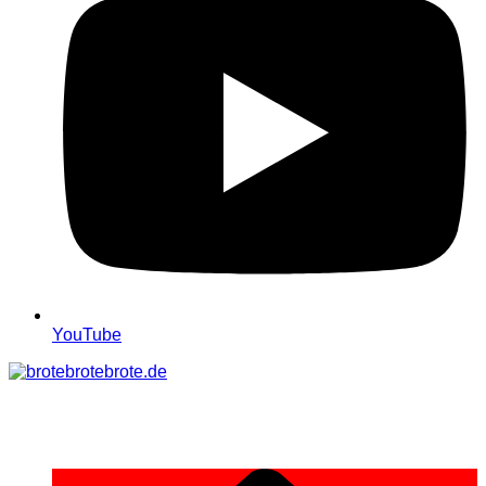
YouTube