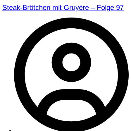
Steak-Brötchen mit Gruyère – Folge 97