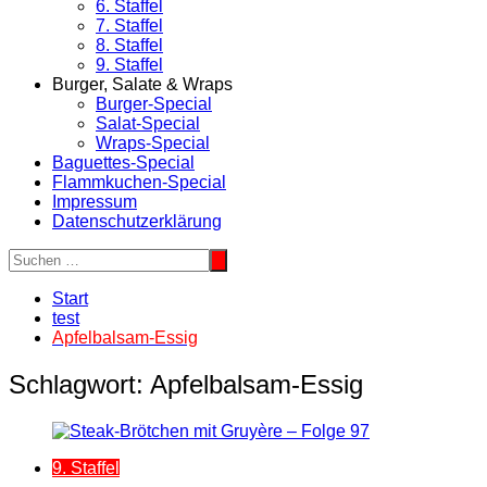
6. Staffel
7. Staffel
8. Staffel
9. Staffel
Burger, Salate & Wraps
Burger-Special
Salat-Special
Wraps-Special
Baguettes-Special
Flammkuchen-Special
Impressum
Datenschutzerklärung
Start
test
Apfelbalsam-Essig
Schlagwort:
Apfelbalsam-Essig
9. Staffel