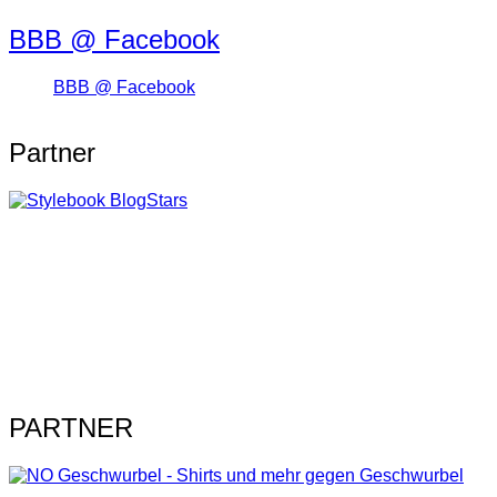
BBB @ Facebook
BBB @ Facebook
Partner
PARTNER