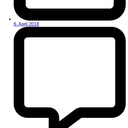
6. April 2018