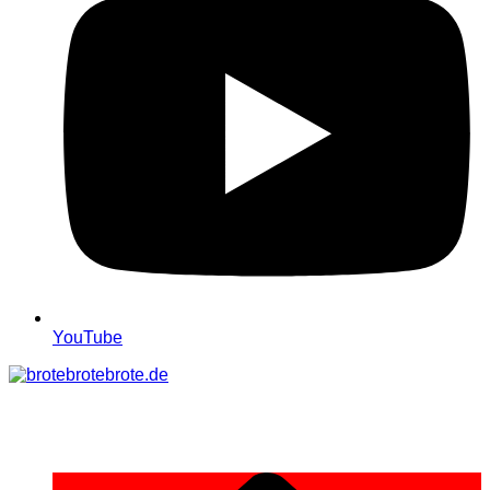
YouTube