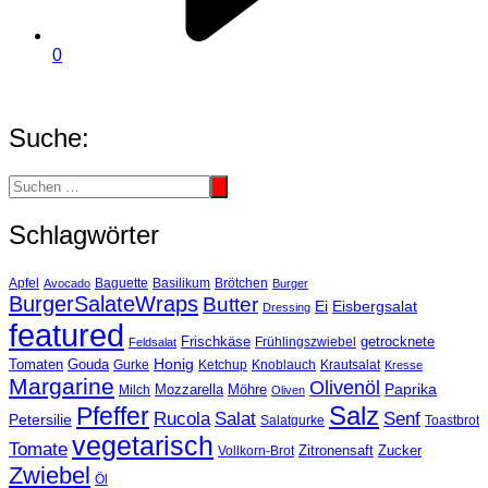
0
Suche:
Schlagwörter
Basilikum
Apfel
Avocado
Baguette
Brötchen
Burger
BurgerSalateWraps
Butter
Eisbergsalat
Ei
Dressing
featured
Frischkäse
getrocknete
Feldsalat
Frühlingszwiebel
Tomaten
Gouda
Honig
Ketchup
Knoblauch
Gurke
Krautsalat
Kresse
Margarine
Olivenöl
Paprika
Mozzarella
Möhre
Milch
Oliven
Salz
Pfeffer
Salat
Rucola
Senf
Petersilie
Salatgurke
Toastbrot
vegetarisch
Tomate
Zitronensaft
Zucker
Vollkorn-Brot
Zwiebel
Öl