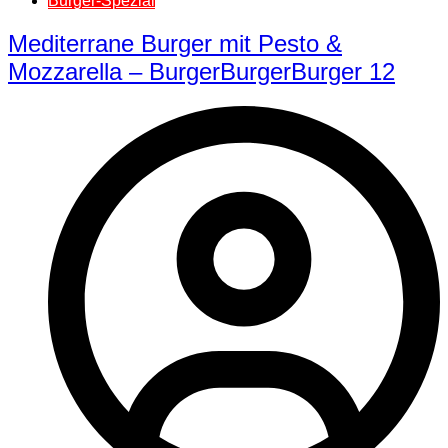
Burger-Spezial
Mediterrane Burger mit Pesto &
Mozzarella – BurgerBurgerBurger 12