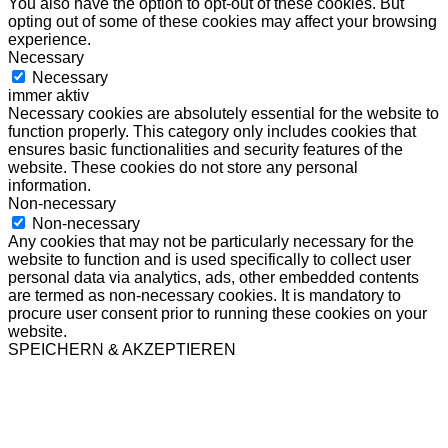
You also have the option to opt-out of these cookies. But
opting out of some of these cookies may affect your browsing
experience.
Necessary
Necessary
immer aktiv
Necessary cookies are absolutely essential for the website to
function properly. This category only includes cookies that
ensures basic functionalities and security features of the
website. These cookies do not store any personal
information.
Non-necessary
Non-necessary
Any cookies that may not be particularly necessary for the
website to function and is used specifically to collect user
personal data via analytics, ads, other embedded contents
are termed as non-necessary cookies. It is mandatory to
procure user consent prior to running these cookies on your
website.
SPEICHERN & AKZEPTIEREN