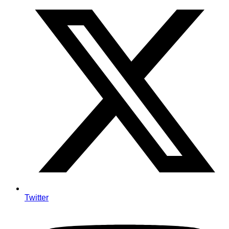
Twitter