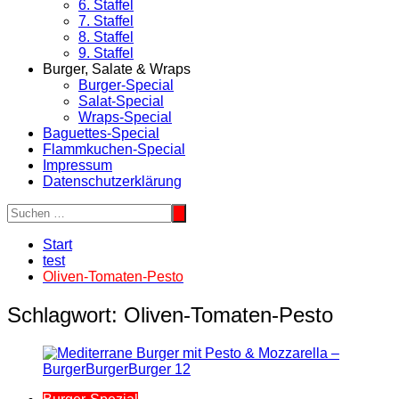
6. Staffel
7. Staffel
8. Staffel
9. Staffel
Burger, Salate & Wraps
Burger-Special
Salat-Special
Wraps-Special
Baguettes-Special
Flammkuchen-Special
Impressum
Datenschutzerklärung
Start
test
Oliven-Tomaten-Pesto
Schlagwort:
Oliven-Tomaten-Pesto