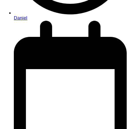
Daniel