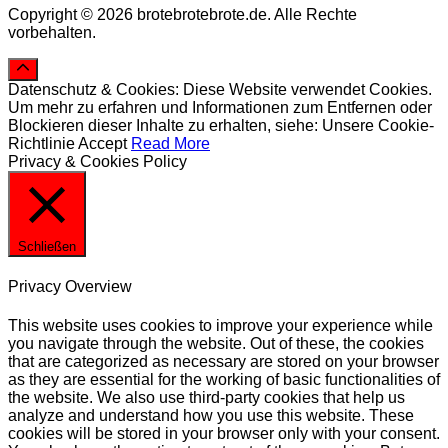
Copyright © 2026 brotebrotebrote.de. Alle Rechte
vorbehalten.
Datenschutz & Cookies: Diese Website verwendet Cookies.
Um mehr zu erfahren und Informationen zum Entfernen oder
Blockieren dieser Inhalte zu erhalten, siehe: Unsere Cookie-
Richtlinie
Accept
Read More
Privacy & Cookies Policy
Schließen
Privacy Overview
This website uses cookies to improve your experience while
you navigate through the website. Out of these, the cookies
that are categorized as necessary are stored on your browser
as they are essential for the working of basic functionalities of
the website. We also use third-party cookies that help us
analyze and understand how you use this website. These
cookies will be stored in your browser only with your consent.