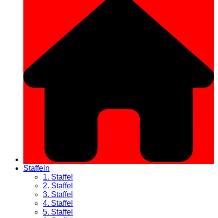
Staffeln
1. Staffel
2. Staffel
3. Staffel
4. Staffel
5. Staffel