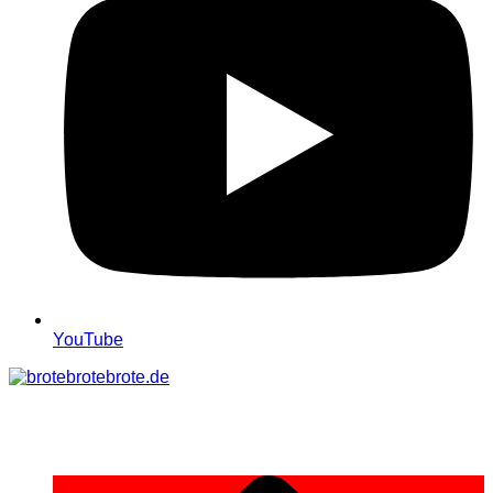
YouTube