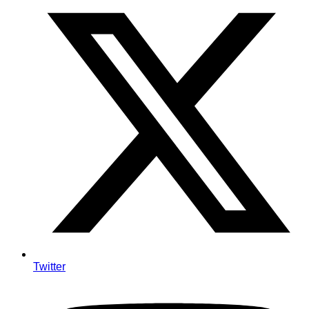
Twitter