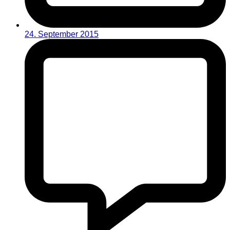
24. September 2015