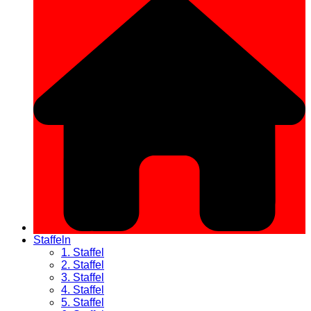
Staffeln
1. Staffel
2. Staffel
3. Staffel
4. Staffel
5. Staffel