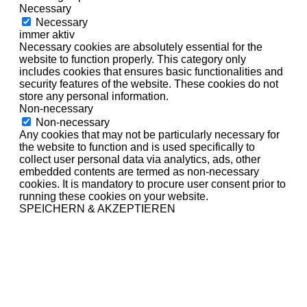
Necessary
Necessary
immer aktiv
Necessary cookies are absolutely essential for the
website to function properly. This category only
includes cookies that ensures basic functionalities and
security features of the website. These cookies do not
store any personal information.
Non-necessary
Non-necessary
Any cookies that may not be particularly necessary for
the website to function and is used specifically to
collect user personal data via analytics, ads, other
embedded contents are termed as non-necessary
cookies. It is mandatory to procure user consent prior to
running these cookies on your website.
SPEICHERN & AKZEPTIEREN