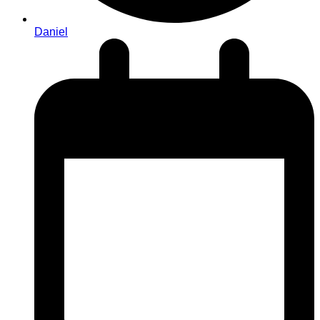
Daniel