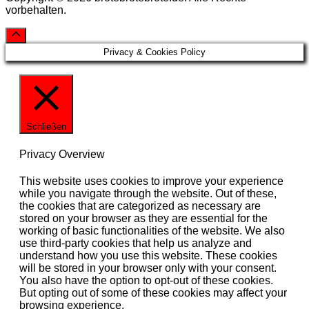
vorbehalten.
Privacy & Cookies Policy
Schließen
Privacy Overview
This website uses cookies to improve your experience
while you navigate through the website. Out of these,
the cookies that are categorized as necessary are
stored on your browser as they are essential for the
working of basic functionalities of the website. We also
use third-party cookies that help us analyze and
understand how you use this website. These cookies
will be stored in your browser only with your consent.
You also have the option to opt-out of these cookies.
But opting out of some of these cookies may affect your
browsing experience.