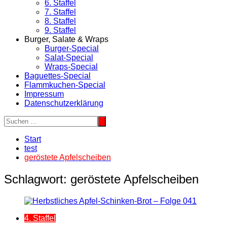
6. Staffel
7. Staffel
8. Staffel
9. Staffel
Burger, Salate & Wraps
Burger-Special
Salat-Special
Wraps-Special
Baguettes-Special
Flammkuchen-Special
Impressum
Datenschutzerklärung
Start
test
geröstete Apfelscheiben
Schlagwort:
geröstete Apfelscheiben
4. Staffel