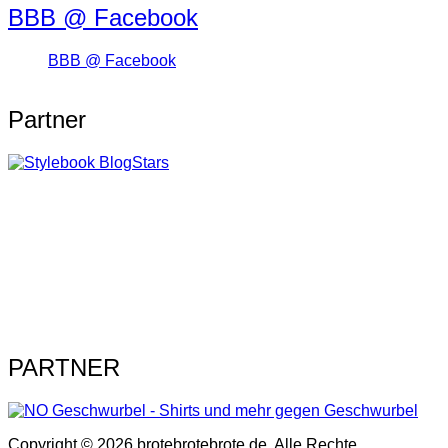
BBB @ Facebook
BBB @ Facebook
Partner
PARTNER
Copyright © 2026 brotebrotebrote.de. Alle Rechte