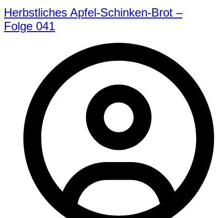
Herbstliches Apfel-Schinken-Brot –
Folge 041