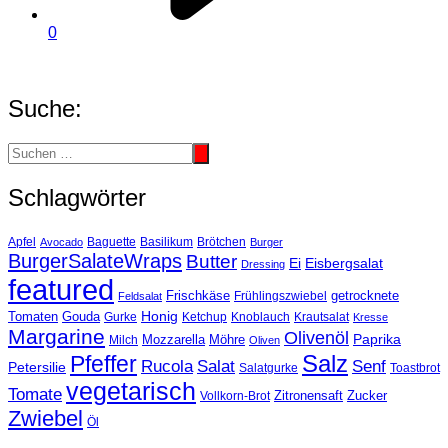
0
Suche:
Schlagwörter
Basilikum
Apfel
Avocado
Baguette
Brötchen
Burger
BurgerSalateWraps
Butter
Eisbergsalat
Ei
Dressing
featured
Frischkäse
getrocknete
Feldsalat
Frühlingszwiebel
Tomaten
Gouda
Honig
Ketchup
Knoblauch
Gurke
Krautsalat
Kresse
Margarine
Olivenöl
Paprika
Mozzarella
Möhre
Milch
Oliven
Salz
Pfeffer
Salat
Rucola
Senf
Petersilie
Salatgurke
Toastbrot
vegetarisch
Tomate
Zitronensaft
Zucker
Vollkorn-Brot
Zwiebel
Öl