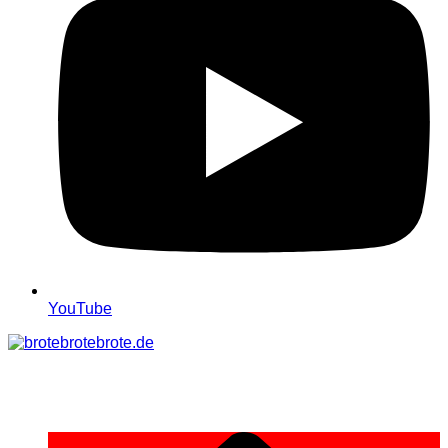
YouTube