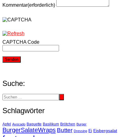
Kommentar
(erforderlich)
CAPTCHA Code
Senden
Suche:
Schlagwörter
Basilikum
Apfel
Avocado
Baguette
Brötchen
Burger
BurgerSalateWraps
Butter
Eisbergsalat
Ei
Dressing