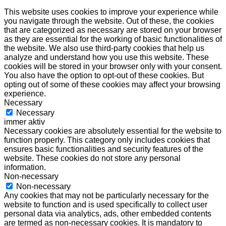
This website uses cookies to improve your experience while
you navigate through the website. Out of these, the cookies
that are categorized as necessary are stored on your browser
as they are essential for the working of basic functionalities of
the website. We also use third-party cookies that help us
analyze and understand how you use this website. These
cookies will be stored in your browser only with your consent.
You also have the option to opt-out of these cookies. But
opting out of some of these cookies may affect your browsing
experience.
Necessary
Necessary
immer aktiv
Necessary cookies are absolutely essential for the website to
function properly. This category only includes cookies that
ensures basic functionalities and security features of the
website. These cookies do not store any personal
information.
Non-necessary
Non-necessary
Any cookies that may not be particularly necessary for the
website to function and is used specifically to collect user
personal data via analytics, ads, other embedded contents
are termed as non-necessary cookies. It is mandatory to