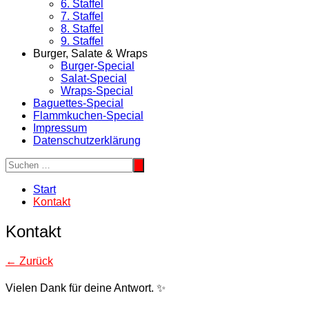
6. Staffel
7. Staffel
8. Staffel
9. Staffel
Burger, Salate & Wraps
Burger-Special
Salat-Special
Wraps-Special
Baguettes-Special
Flammkuchen-Special
Impressum
Datenschutzerklärung
Start
Kontakt
Kontakt
← Zurück
Vielen Dank für deine Antwort. ✨