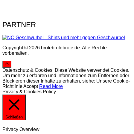
PARTNER
Copyright © 2026 brotebrotebrote.de. Alle Rechte
vorbehalten.
Datenschutz & Cookies: Diese Website verwendet Cookies.
Um mehr zu erfahren und Informationen zum Entfernen oder
Blockieren dieser Inhalte zu erhalten, siehe: Unsere Cookie-
Richtlinie
Accept
Read More
Privacy & Cookies Policy
Schließen
Privacy Overview