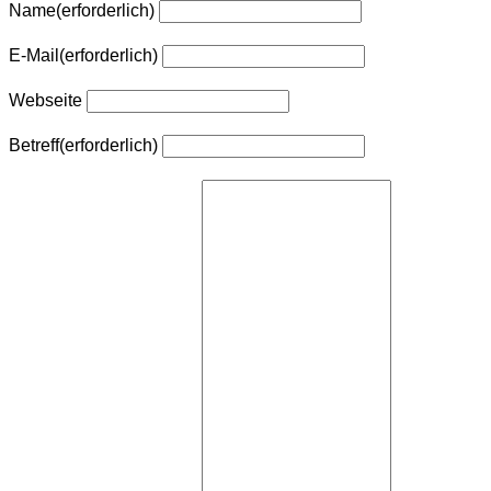
Name
(erforderlich)
E-Mail
(erforderlich)
Webseite
Betreff
(erforderlich)