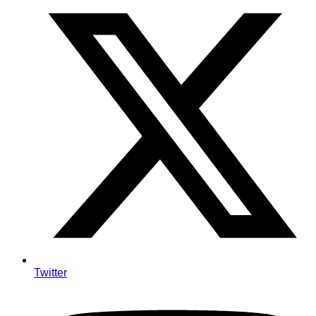
Twitter