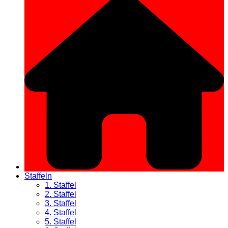
Staffeln
1. Staffel
2. Staffel
3. Staffel
4. Staffel
5. Staffel