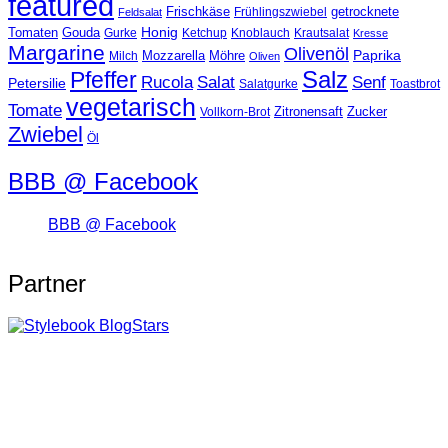
featured
Frischkäse
getrocknete
Feldsalat
Frühlingszwiebel
Tomaten
Gouda
Honig
Ketchup
Knoblauch
Gurke
Krautsalat
Kresse
Margarine
Olivenöl
Paprika
Mozzarella
Möhre
Milch
Oliven
Salz
Pfeffer
Salat
Rucola
Senf
Petersilie
Salatgurke
Toastbrot
vegetarisch
Tomate
Zitronensaft
Zucker
Vollkorn-Brot
Zwiebel
Öl
BBB @ Facebook
BBB @ Facebook
Partner